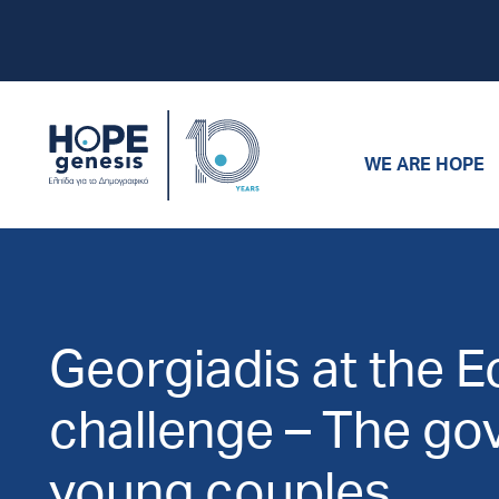
WE ARE HOPE
Georgiadis at the 
challenge – The go
young couples