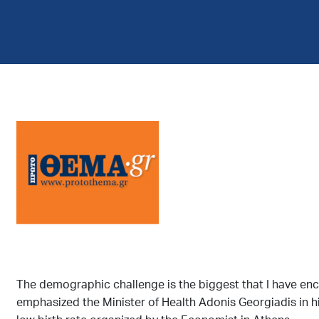
The demographic challenge is the biggest that I have encou
emphasized the Minister of Health Adonis Georgiadis in h