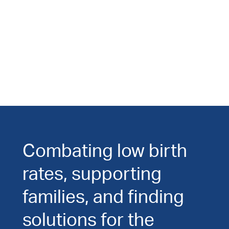
Combating low birth
rates, supporting
families, and finding
solutions for the