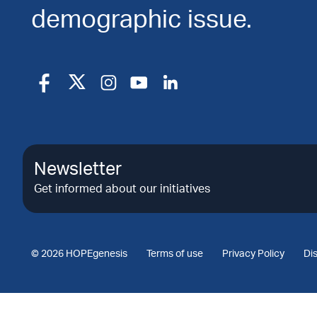
demographic issue.
Newsletter
Get informed about our initiatives
© 2026 HOPEgenesis
Terms of use
Privacy Policy
Di