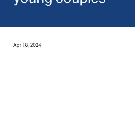
April 8, 2024