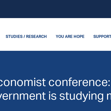
STUDIES / RESEARCH
YOU ARE HOPE
SUPPOR
Economist conference
vernment is studying m