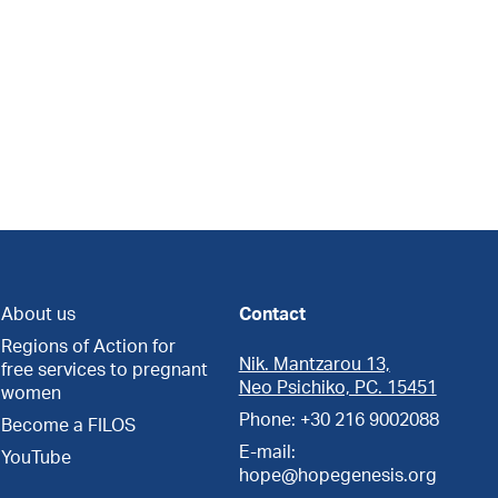
About us
Contact
Regions of Action for
Nik. Mantzarou 13,
free services to pregnant
Neo Psichiko, PC. 15451
women
Phone: +30 216 9002088
Become a FILOS
E-mail:
YouTube
hope@hopegenesis.org