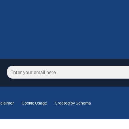
sclaimer
Cookie Usage
Created by Schema