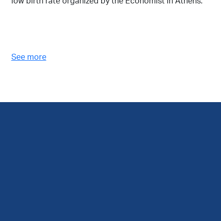
low birth rate organized by the Economist in Athens.
See more