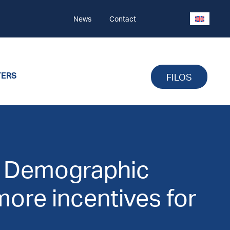
News
Contact
TERS
FILOS
: Demographic
ore incentives for