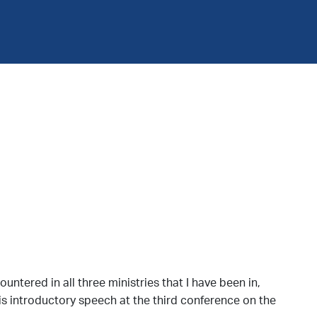
ntered in all three ministries that I have been in,
is introductory speech at the third conference on the