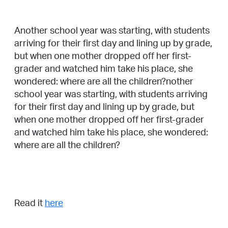
Another school year was starting, with students
arriving for their first day and lining up by grade,
but when one mother dropped off her first-
grader and watched him take his place, she
wondered: where are all the children?nother
school year was starting, with students arriving
for their first day and lining up by grade, but
when one mother dropped off her first-grader
and watched him take his place, she wondered:
where are all the children?
Read it
here