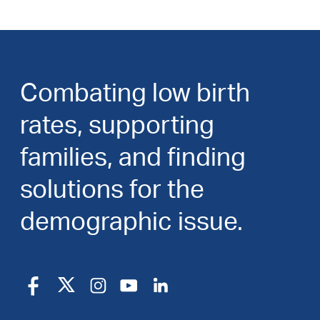
Combating low birth
rates, supporting
families, and finding
solutions for the
demographic issue.