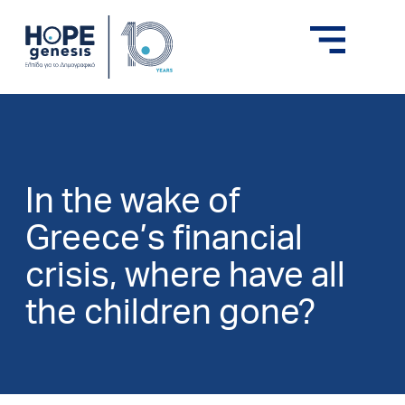
In the wake of
Greece’s financial
crisis, where have all
the children gone?