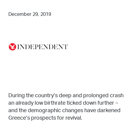
December 29, 2019
During the country’s deep and prolonged crash
an already low birthrate ticked down further –
and the demographic changes have darkened
Greece’s prospects for revival.