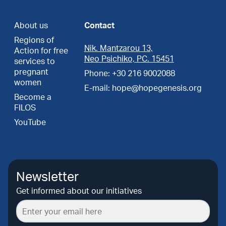
About us
Contact
Regions of
Nik. Mantzarou 13,
Action for free
Neo Psichiko, PC. 15451
services to
pregnant
Phone: +30 216 9002088
women
E-mail: hope@hopegenesis.org
Become a
FILOS
YouTube
Newsletter
Get informed about our initiatives