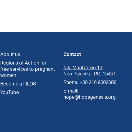
About us
Contact
Regions of Action for
Nik. Mantzarou 13,
free services to pregnant
Neo Psichiko, PC. 15451
women
Phone: +30 216 9002088
Become a FILOS
E-mail:
YouTube
hope@hopegenesis.org