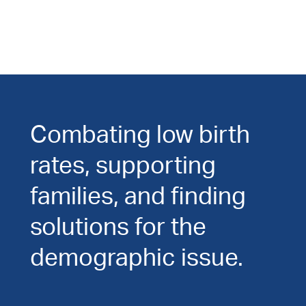
Combating low birth
rates, supporting
families, and finding
solutions for the
demographic issue.