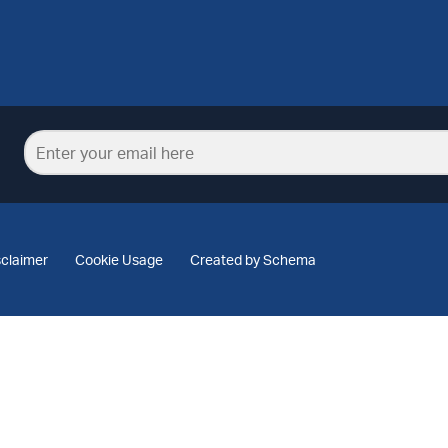
sclaimer
Cookie Usage
Created by Schema