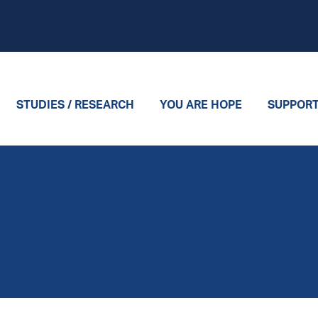
STUDIES / RESEARCH
YOU ARE HOPE
SUPPOR