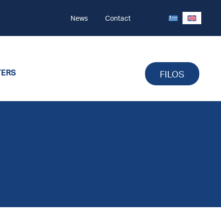
News
Contact
TERS
FILOS