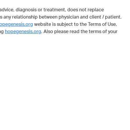
dvice, diagnosis or treatment, does not replace
s any relationship between physician and client / patient.
opegenesis.org
website is subject to the Terms of Use,
ing
hopegenesis.org
. Also please read the terms of your