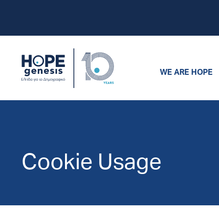
WE ARE HOPE
Cookie Usage