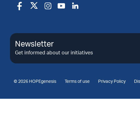
Newsletter
Get informed about our initiatives
© 2026 HOPEgenesis
Terms of use
Privacy Policy
Di