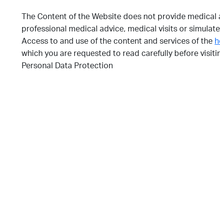
The Content of the Website does not provide medical a
professional medical advice, medical visits or simulate
Access to and use of the content and services of the
h
which you are requested to read carefully before visit
Personal Data Protection