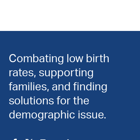
Combating low birth
rates, supporting
families, and finding
solutions for the
demographic issue.