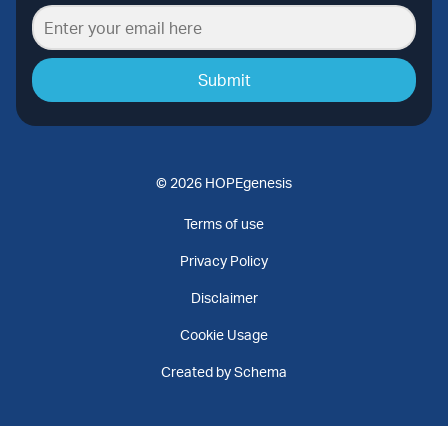
Submit
© 2026 HOPEgenesis
Terms of use
Privacy Policy
Disclaimer
Cookie Usage
Created by Schema