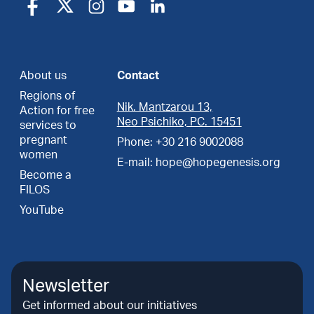
About us
Contact
Regions of
Nik. Mantzarou 13,
Action for free
Neo Psichiko, PC. 15451
services to
pregnant
Phone: +30 216 9002088
women
E-mail: hope@hopegenesis.org
Become a
FILOS
YouTube
Newsletter
Get informed about our initiatives