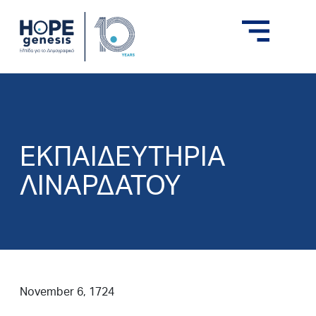
ΕΚΠΑΙΔΕΥΤΗΡΙΑ
ΛΙΝΑΡΔΑΤΟΥ
November 6, 1724