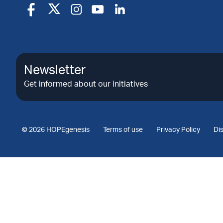
Newsletter
Get informed about our initiatives
© 2026 HOPEgenesis
Terms of use
Privacy Policy
Di