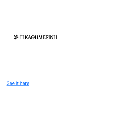
See it here