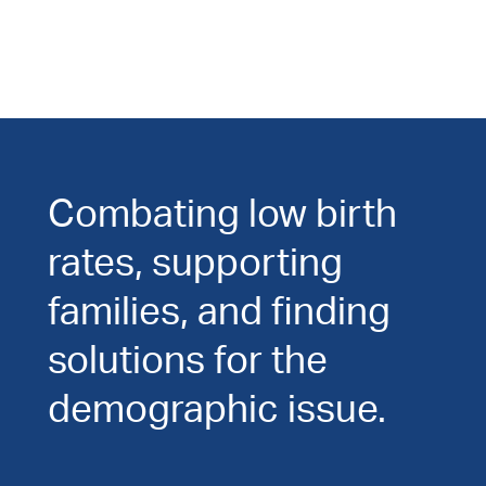
Combating low birth
rates, supporting
families, and finding
solutions for the
demographic issue.