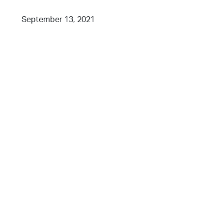
September 13, 2021