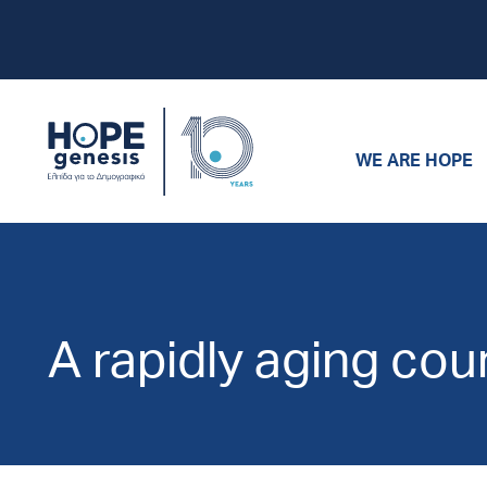
WE ARE HOPE
A rapidly aging cou