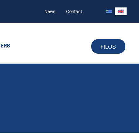
News
Contact
TERS
FILOS