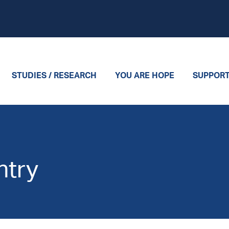
STUDIES / RESEARCH
YOU ARE HOPE
SUPPOR
ntry