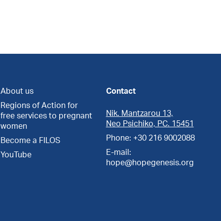
About us
Contact
Regions of Action for
Nik. Mantzarou 13,
free services to pregnant
Neo Psichiko, PC. 15451
women
Phone: +30 216 9002088
Become a FILOS
E-mail:
YouTube
hope@hopegenesis.org