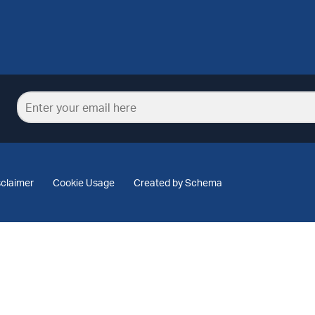
sclaimer
Cookie Usage
Created by Schema