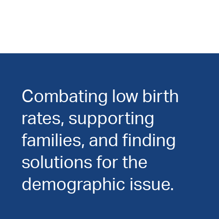
Combating low birth
rates, supporting
families, and finding
solutions for the
demographic issue.