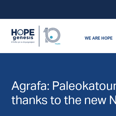
WE ARE HOPE
Agrafa: Paleokatouna
thanks to the new 