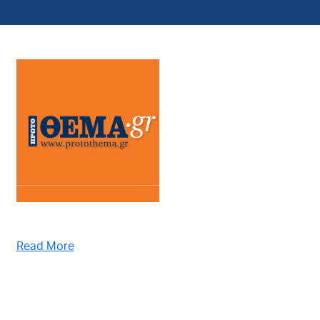
Read More