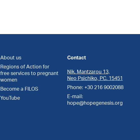
About us
Contact
Regions of Action for
Nik. Mantzarou 13,
free services to pregnant
Neo Psichiko, PC. 15451
women
Phone: +30 216 9002088
Become a FILOS
E-mail:
YouTube
hope@hopegenesis.org