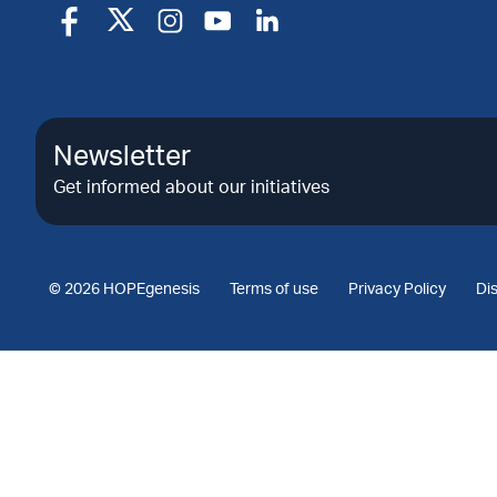
Newsletter
Get informed about our initiatives
© 2026 HOPEgenesis
Terms of use
Privacy Policy
Di