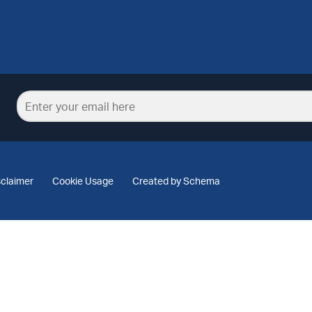
sclaimer
Cookie Usage
Created by Schema