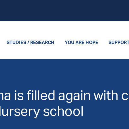
STUDIES / RESEARCH
YOU ARE HOPE
SUPPOR
 is filled again with 
Nursery school