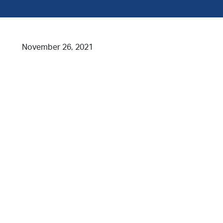
November 26, 2021