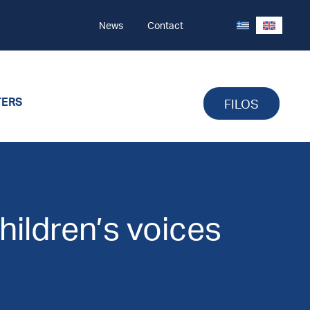
News
Contact
TERS
FILOS
children’s voices