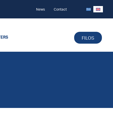
News
Contact
TERS
FILOS