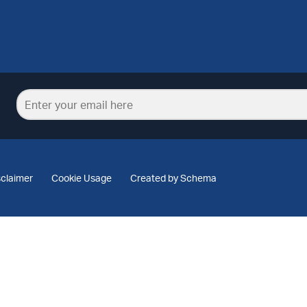
sclaimer
Cookie Usage
Created by Schema