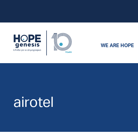
WE ARE HOPE
airotel