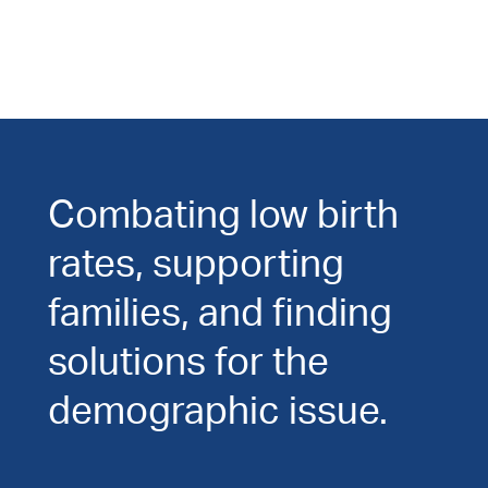
Combating low birth
rates, supporting
families, and finding
solutions for the
demographic issue.