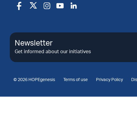
Newsletter
Get informed about our initiatives
© 2026 HOPEgenesis
Terms of use
Privacy Policy
Di