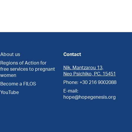
About us
Contact
Regions of Action for
Nik. Mantzarou 13,
free services to pregnant
Neo Psichiko, PC. 15451
women
Phone: +30 216 9002088
Become a FILOS
E-mail:
YouTube
hope@hopegenesis.org