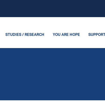
STUDIES / RESEARCH
YOU ARE HOPE
SUPPOR