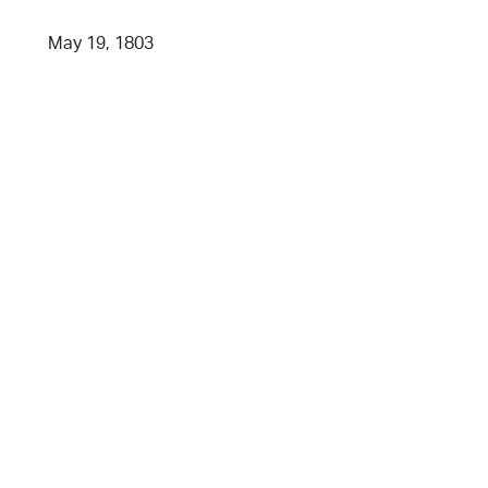
May 19, 1803