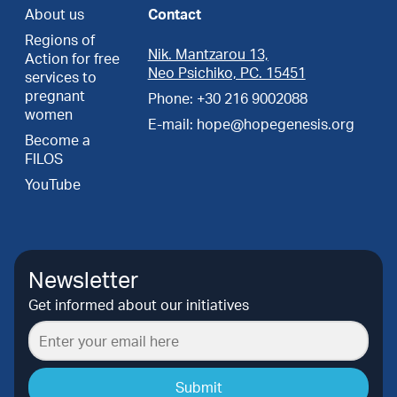
About us
Contact
Regions of
Nik. Mantzarou 13,
Action for free
Neo Psichiko, PC. 15451
services to
pregnant
Phone: +30 216 9002088
women
E-mail: hope@hopegenesis.org
Become a
FILOS
YouTube
Newsletter
Get informed about our initiatives
Submit