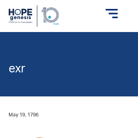
exr
May 19, 1796