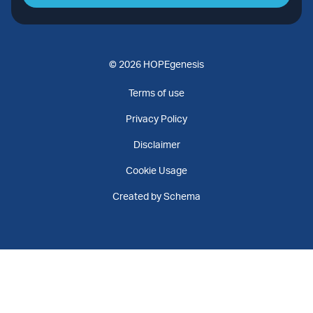
© 2026 HOPEgenesis
Terms of use
Privacy Policy
Disclaimer
Cookie Usage
Created by Schema