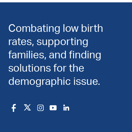
Combating low birth
rates, supporting
families, and finding
solutions for the
demographic issue.