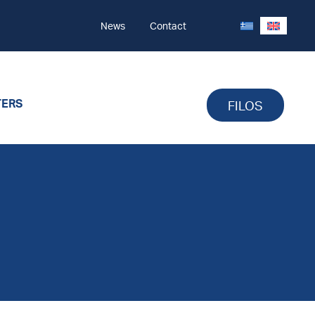
News
Contact
TERS
FILOS