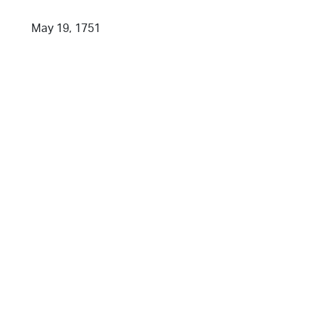
May 19, 1751