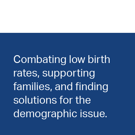
Combating low birth
rates, supporting
families, and finding
solutions for the
demographic issue.