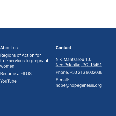
About us
Contact
Regions of Action for
Nik. Mantzarou 13,
free services to pregnant
Neo Psichiko, PC. 15451
women
Phone: +30 216 9002088
Become a FILOS
E-mail:
YouTube
hope@hopegenesis.org