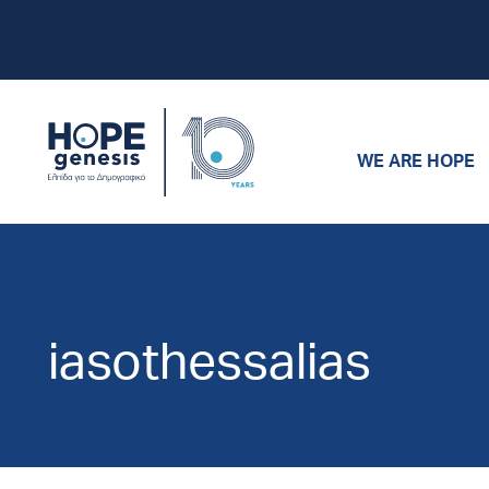
WE ARE HOPE
iasothessalias