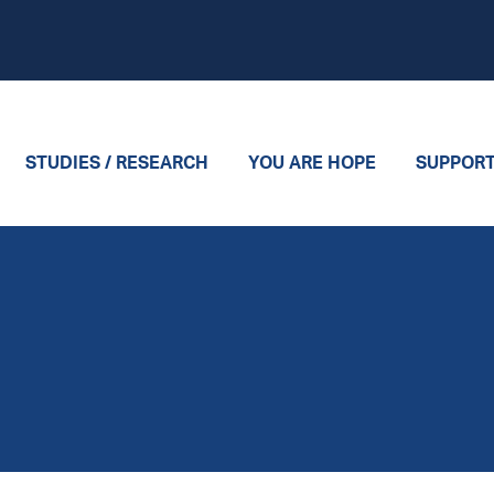
STUDIES / RESEARCH
YOU ARE HOPE
SUPPOR