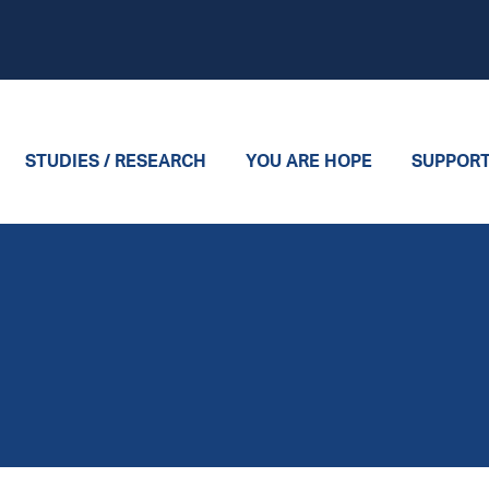
STUDIES / RESEARCH
YOU ARE HOPE
SUPPOR