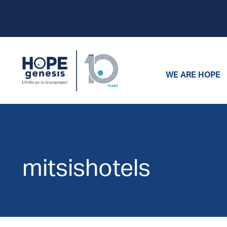
WE ARE HOPE
mitsishotels