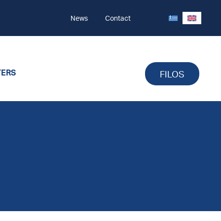
News
Contact
TERS
FILOS