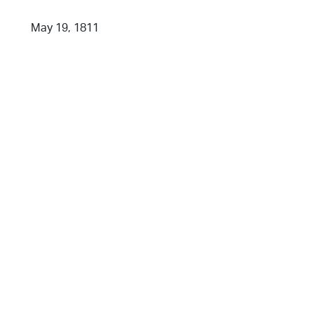
May 19, 1811