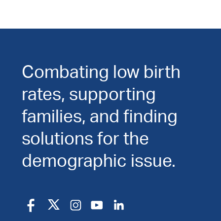
Combating low birth
rates, supporting
families, and finding
solutions for the
demographic issue.