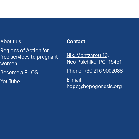
About us
Contact
Regions of Action for
Nik. Mantzarou 13,
free services to pregnant
Neo Psichiko, PC. 15451
women
Phone: +30 216 9002088
Become a FILOS
E-mail:
YouTube
hope@hopegenesis.org