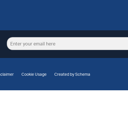
sclaimer
Cookie Usage
Created by Schema