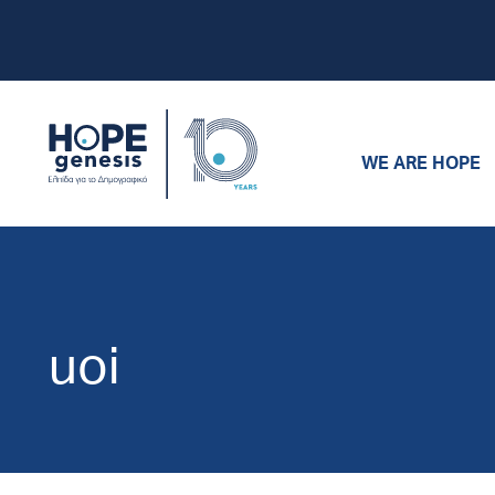
WE ARE HOPE
uoi