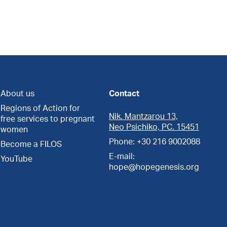
About us
Contact
Regions of Action for
Nik. Mantzarou 13,
free services to pregnant
Neo Psichiko, PC. 15451
women
Phone: +30 216 9002088
Become a FILOS
E-mail:
YouTube
hope@hopegenesis.org