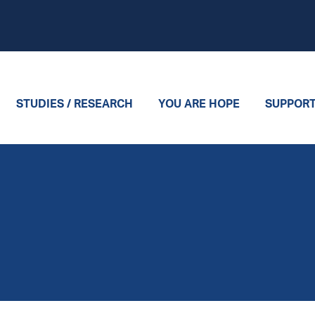
STUDIES / RESEARCH
YOU ARE HOPE
SUPPOR