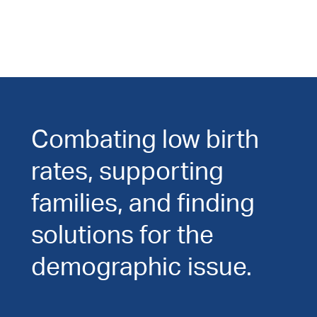
Combating low birth
rates, supporting
families, and finding
solutions for the
demographic issue.