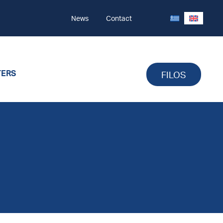
News
Contact
TERS
FILOS