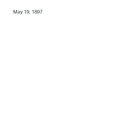
May 19, 1897