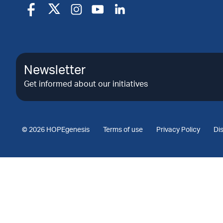
Newsletter
Get informed about our initiatives
© 2026 HOPEgenesis
Terms of use
Privacy Policy
Di