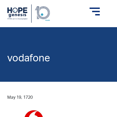
vodafone
May 19, 1720