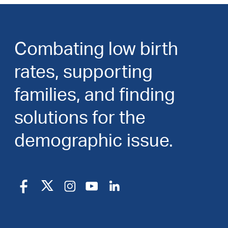
Combating low birth
rates, supporting
families, and finding
solutions for the
demographic issue.