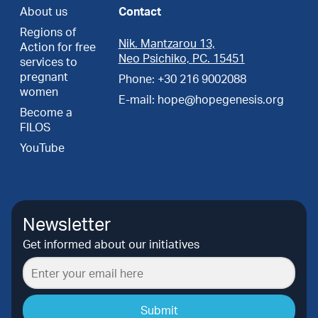
About us
Contact
Regions of
Nik. Mantzarou 13,
Action for free
Neo Psichiko, PC. 15451
services to
pregnant
Phone: +30 216 9002088
women
E-mail: hope@hopegenesis.org
Become a
FILOS
YouTube
Newsletter
Get informed about our initiatives
Submit