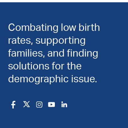
Combating low birth
rates, supporting
families, and finding
solutions for the
demographic issue.