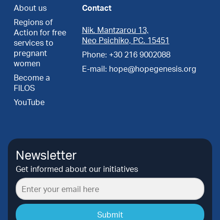
About us
Contact
Regions of
Nik. Mantzarou 13,
Action for free
Neo Psichiko, PC. 15451
services to
pregnant
Phone: +30 216 9002088
women
E-mail: hope@hopegenesis.org
Become a
FILOS
YouTube
Newsletter
Get informed about our initiatives
Submit