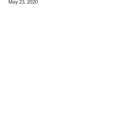
May 23, 2020