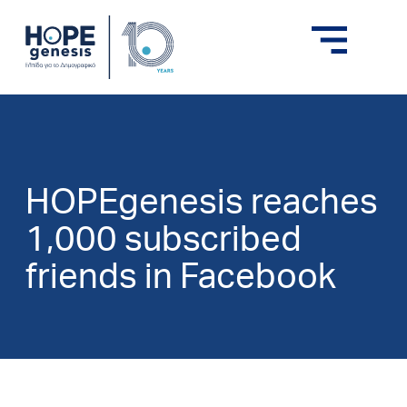
HOPEgenesis reaches
1,000 subscribed
friends in Facebook