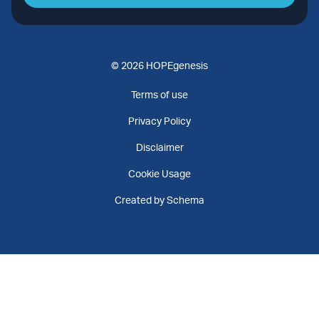
© 2026 HOPEgenesis
Terms of use
Privacy Policy
Disclaimer
Cookie Usage
Created by Schema