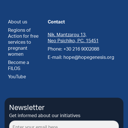
About us
Contact
Regions of
Nik. Mantzarou 13,
Action for free
Neo Psichiko, PC. 15451
services to
pregnant
Phone: +30 216 9002088
women
E-mail: hope@hopegenesis.org
Become a
FILOS
YouTube
Newsletter
Get informed about our initiatives