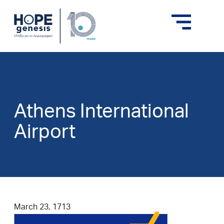
Athens International
Airport
March 23, 1713