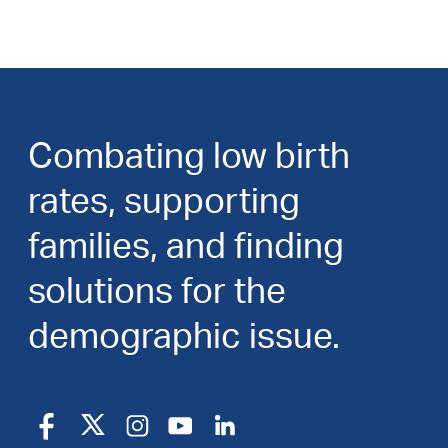
Combating low birth
rates, supporting
families, and finding
solutions for the
demographic issue.